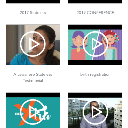
2017 Stateless
2019 CONFERENCE
A Lebanese Stateless
birth registration
Testimonial