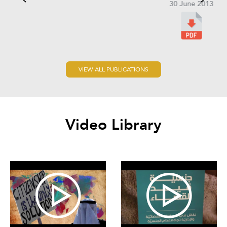
30 June 2013
VIEW ALL PUBLICATIONS
Video Library