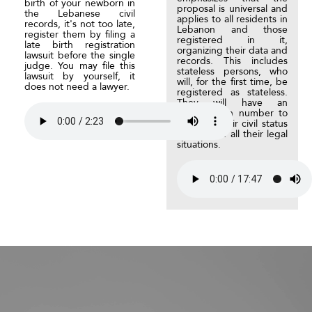
birth of your newborn in
proposal is universal and
the Lebanese civil
applies to all residents in
records, it's not too late,
Lebanon and those
register them by filing a
registered in it,
late birth registration
organizing their data and
lawsuit before the single
records. This includes
judge. You may file this
stateless persons, who
lawsuit by yourself, it
will, for the first time, be
does not need a lawyer.
registered as stateless.
They will have an
identification number to
regulate their civil status
events and all their legal
situations.