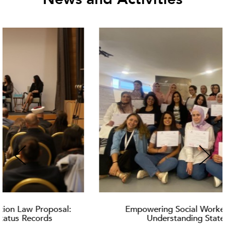
Empowering Social Workers: Training on
Understanding Statelessness