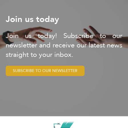
Join us today
Join us today! Subscribe to our
newsletter and receive our latest news
straight to your inbox.
SUBSCRIBE TO OUR NEWSLETTER