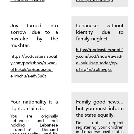
Joy turned into
Lebanese without
sorrow due to a
identity due to
mistake by the
family neglect.
mukhtar.
https://podcasters.spotif
https://podcasters.spotif
y.com/pod/show/ruwad-
y.com/pod/show/ruwad-
el-hukuk/episodes/ep-
el-hukuk/episodes/ep-
e1rfq4n/a-a8uvgks
e1rhchu/a-a8v5u8t
Your nationality is a
Family good news...
right... claim it.
but you must inform
the state equally.
You are originally
Lebanese and not
Do not neglect
holding Lebanese
registering your children
citizenship! Demand
in Lebanese civil status