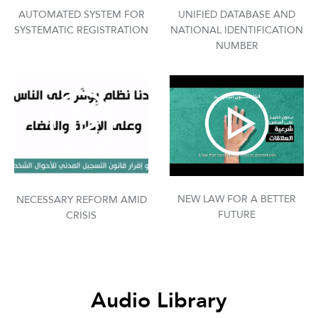
AUTOMATED SYSTEM FOR
UNIFIED DATABASE AND
SYSTEMATIC REGISTRATION
NATIONAL IDENTIFICATION
NUMBER
NEW LAW FOR A BETTER
NECESSARY REFORM AMID
FUTURE
CRISIS
Audio Library