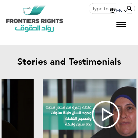
Stories and Testimonials