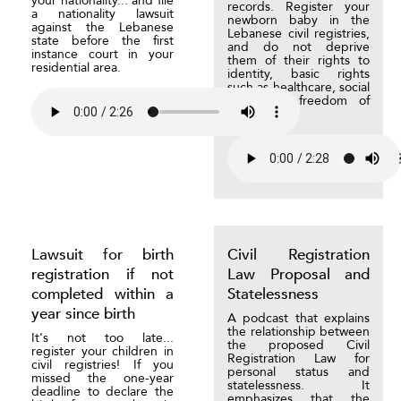
your nationality... and file
records. Register your
a nationality lawsuit
newborn baby in the
against the Lebanese
Lebanese civil registries,
state before the first
and do not deprive
instance court in your
them of their rights to
residential area.
identity, basic rights
such as healthcare, social
care, and freedom of
movement.
Lawsuit for birth
Civil Registration
registration if not
Law Proposal and
completed within a
Statelessness
year since birth
A podcast that explains
the relationship between
It's not too late...
the proposed Civil
register your children in
Registration Law for
civil registries! If you
personal status and
missed the one-year
statelessness. It
deadline to declare the
emphasizes that the