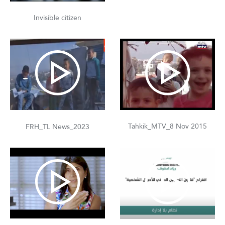
Invisible citizen
Tahkik_MTV_8 Nov 2015
FRH_TL News_2023