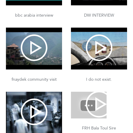
bbc arabia interview
DW INTERVIEW
fnaydek community visit
I do not exist.
FRH Bala Toul Sire