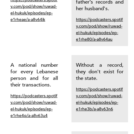
father’s records and
y.com/pod/show/ruwad-
her husband's.
el-hukuk/episodes/ep-
e1rheae/a-a8v64ik
https://podcasters.spotif
y.com/pod/show/ruwad-
el-hukuk/episodes/ep-
e1rhe80/a-a8v64au
A national number
Without a record,
for every Lebanese
they don't exist for
person and for all
the state.
their transactions.
https://podcasters.spotif
https://podcasters.spotif
y.com/pod/show/ruwad-
y.com/pod/show/ruwad-
el-hukuk/episodes/ep-
el-hukuk/episodes/ep-
e1rhe3b/a-a8v63n6
e1rhe4q/a-a8v63u4