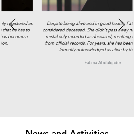
Despite being alive and in good health, Fatima is legally
considered deceased. She didn't pass away naturally but was
mistakenly recorded as deceased, resulting in her removal
from official records. For years, she has been fighting to be
formally acknowledged as alive by the state.
Fatima Abdulqader
News and Activities