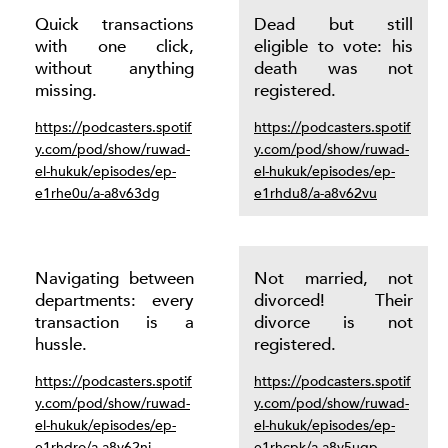
Quick transactions
Dead but still
with one click,
eligible to vote: his
without anything
death was not
missing.
registered.
https://podcasters.spotif
https://podcasters.spotif
y.com/pod/show/ruwad-
y.com/pod/show/ruwad-
el-hukuk/episodes/ep-
el-hukuk/episodes/ep-
e1rhe0u/a-a8v63dg
e1rhdu8/a-a8v62vu
Navigating between
Not married, not
departments: every
divorced! Their
transaction is a
divorce is not
hussle.
registered.
https://podcasters.spotif
https://podcasters.spotif
y.com/pod/show/ruwad-
y.com/pod/show/ruwad-
el-hukuk/episodes/ep-
el-hukuk/episodes/ep-
e1rhdro/a-a8v62nj
e1rhcpk/a-a8v5uqp