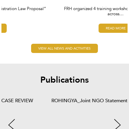
FRH organized 4 training workshops for social workers
across…
READ MORE
VIEW ALL NEWS AND ACTIVITIES
Publications
ROHINGYA_Joint NGO Statement - 06 - 2013 - Final