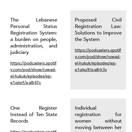
The Lebanese
Proposed Civil
Personal Status
Registration Law:
Registration System:
Solutions to Improve
a burden on people,
the System
administration, and
https://podcasters.spotif
judiciary
y.com/pod/show/ruwad-
https://podcasters.spotif
el-hukuk/episodes/ep-
y.com/pod/show/ruwad-
e1qjsu9/a-a8rjr3v
el-hukuk/episodes/ep-
e1qjqrf/a-a8rji7c
One Register
Individual
Instead of Ten State
registration for
Records
women without
moving between her
https://podcasters.spotif