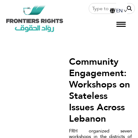
Community
Engagement:
Workshops on
Stateless
Issues Across
Lebanon
FRH organized seven
workshops in the districts of