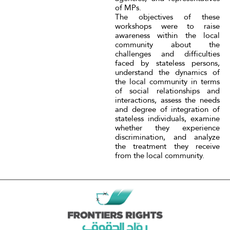
of MPs.
The objectives of these
workshops were to raise
awareness within the local
community about the
challenges and difficulties
faced by stateless persons,
understand the dynamics of
the local community in terms
of social relationships and
interactions, assess the needs
and degree of integration of
stateless individuals, examine
whether they experience
discrimination, and analyze
the treatment they receive
from the local community.