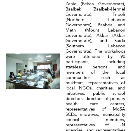
Zahle (Bekaa Governorate),
Baalbek (Baalbek-Hermel
Governorate), Tripoli
(Northern Lebanon
Governorate), Baabda and
Metn (Mount Lebanon
Governorate), Akkar (Akkar
Governorate), and Saida
(Southern Lebanon
Governorate). The workshops
were attended by 90
participants, including
stateless persons and
members of the local
communities such as
mukhtars, representatives of
local NGOs, charities, and
initiatives, public school
directors, directors of primary
health care centers,
representatives of MoSA
SCDs, midwives, municipality
council members,
representatives of UN
agencies, and representatives