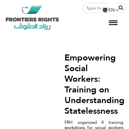
Empowering
Social
Workers:
Training on
Understanding
Statelessness
FRH organized 4 training
workshops for social workers