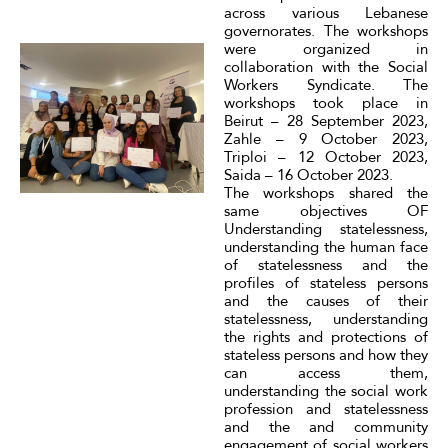
across various Lebanese
governorates. The workshops
were organized in
collaboration with the Social
Workers Syndicate. The
workshops took place in
Beirut – 28 September 2023,
Zahle – 9 October 2023,
Triploi – 12 October 2023,
Saida – 16 October 2023.
The workshops shared the
same objectives OF
Understanding statelessness,
understanding the human face
of statelessness and the
profiles of stateless persons
and the causes of their
statelessness, understanding
the rights and protections of
stateless persons and how they
can access them,
understanding the social work
profession and statelessness
and the and community
engagement of social workers