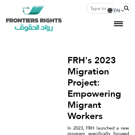
FRH's 2023
Migration
Project:
Empowering
Migrant
Workers
In 2023, FRH launched a new
program specifically focused