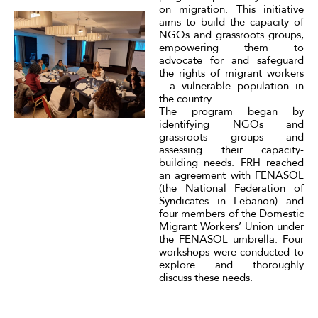
on migration. This initiative
aims to build the capacity of
NGOs and grassroots groups,
empowering them to
advocate for and safeguard
the rights of migrant workers
—a vulnerable population in
the country.
The program began by
identifying NGOs and
grassroots groups and
assessing their capacity-
building needs. FRH reached
an agreement with FENASOL
(the National Federation of
Syndicates in Lebanon) and
four members of the Domestic
Migrant Workers’ Union under
the FENASOL umbrella. Four
workshops were conducted to
explore and thoroughly
discuss these needs.