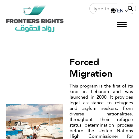
Forced
Migration
This program is the first of its
kind in Lebanon and was
launched in 2000. It provides
legal assistance to refugees
and asylum seekers, from
diverse nationalities,
throughout their refugee
status determination process
before the United Nations
High Commissioner for