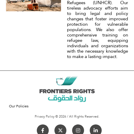
Refugees (UNHCR). Our
tireless advocacy efforts aim
to bring legal and policy
changes that foster improved
protection for vulnerable
populations. We also offer
comprehensive training on
refugee law, equipping
individuals and organizations
with the necessary knowledge
to make a lasting impact.
Our Policies
Privacy Policy © 2026 / All Rights Reserved.