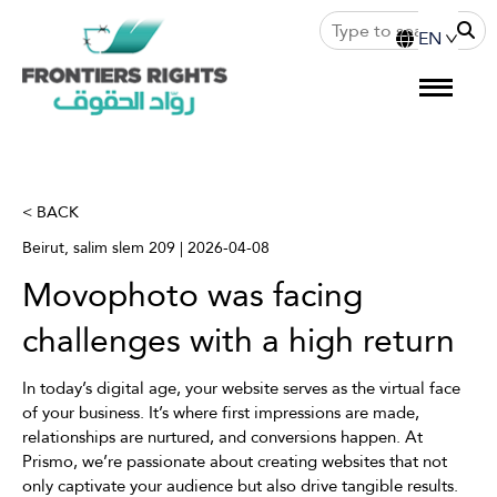
< BACK
Beirut, salim slem 209 | 2026-04-08
Movophoto was facing
challenges with a high return
In today’s digital age, your website serves as the virtual face
of your business. It’s where first impressions are made,
relationships are nurtured, and conversions happen. At
Prismo, we’re passionate about creating websites that not
only captivate your audience but also drive tangible results.