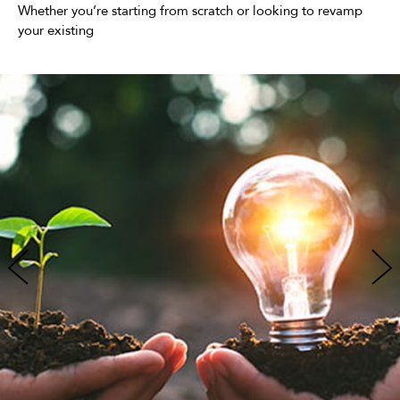
Whether you’re starting from scratch or looking to revamp
your existing